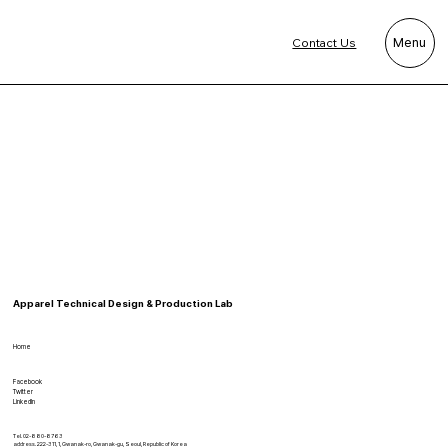
Contact Us
Menu
Apparel Technical Design & Production Lab
Home
Facebook
Twitter
LinkedIn
Tel. 02-880-8763
address. 222-311, 1, Gwanak-ro, Gwanak-gu, Seoul, Republic of Korea