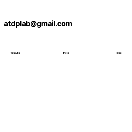
atdplab@gmail.com
Youtube
Insta
Blog