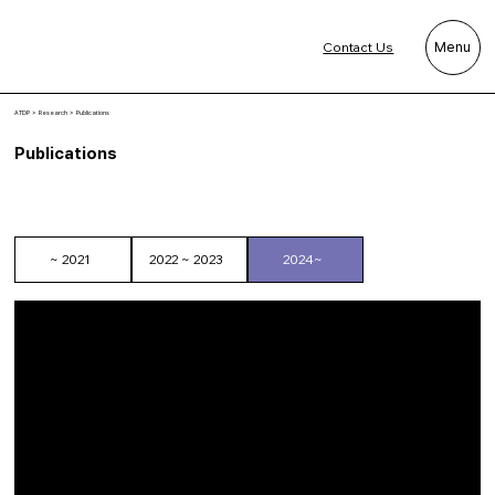
Contact Us
Menu
ATDP
> Research > Publications
Publications
~ 2021
2022 ~ 2023
2024~
Kim, Y. E., Choi, J. Y., & Choi, H. E. (2026). Adaptive landmark
adjustment approaches for 3D anthropometric scanning of muscular
male bodies. Measurement Science and Technology.
doi:10.1088/1361-6501/ae8b10.
Hong, Y., Lee, H., Kim, Y. E., Park, M., & Choi, H. E. (2025). User-
centered redesign of medical examination clothing: Enhancing
patient comfort and clinical efficiency. Journal of Engineered Fibers
and Fabrics, 20, 15589250251372485.