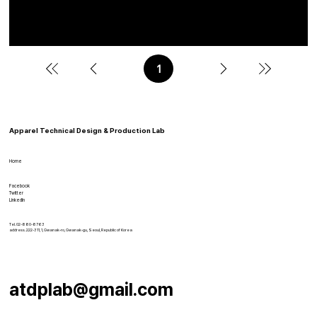
Choi, J., & Choi, H. E. (2025). Development of a body type optimized
pattern library based on fit adjustment frameworks. Fashion and
Textiles, 12, 30.
1
페
이
지
1
Apparel Technical Design & Production Lab
Home
Facebook
Twitter
LinkedIn
Tel. 02-880-8763
address. 222-311, 1, Gwanak-ro, Gwanak-gu, Seoul, Republic of Korea
atdplab@gmail.com